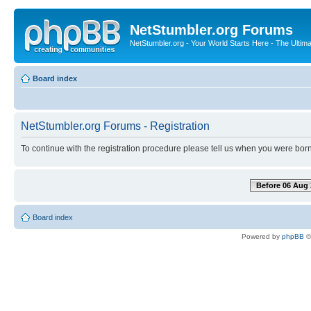
NetStumbler.org Forums
NetStumbler.org - Your World Starts Here - The Ultim
Board index
NetStumbler.org Forums - Registration
To continue with the registration procedure please tell us when you were born
Before 06 Aug 
Board index
Powered by
phpBB
©