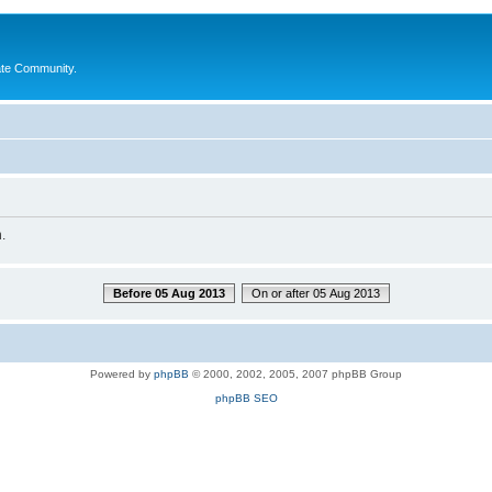
ate Community.
.
Before 05 Aug 2013
On or after 05 Aug 2013
Powered by
phpBB
© 2000, 2002, 2005, 2007 phpBB Group
phpBB SEO