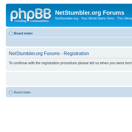
NetStumbler.org Forums
NetStumbler.org - Your World Starts Here - The Ultim
Board index
NetStumbler.org Forums - Registration
To continue with the registration procedure please tell us when you were born
Board index