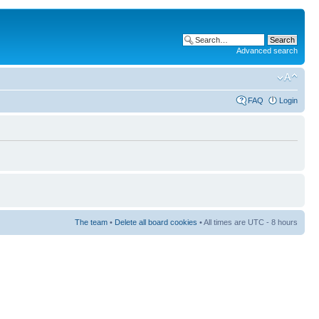
Advanced search
FAQ
Login
The team
•
Delete all board cookies
• All times are UTC - 8 hours