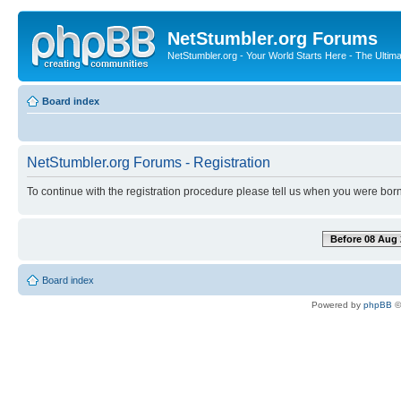
NetStumbler.org Forums
NetStumbler.org - Your World Starts Here - The Ultim
Board index
NetStumbler.org Forums - Registration
To continue with the registration procedure please tell us when you were born
Before 08 Aug 
Board index
Powered by
phpBB
©