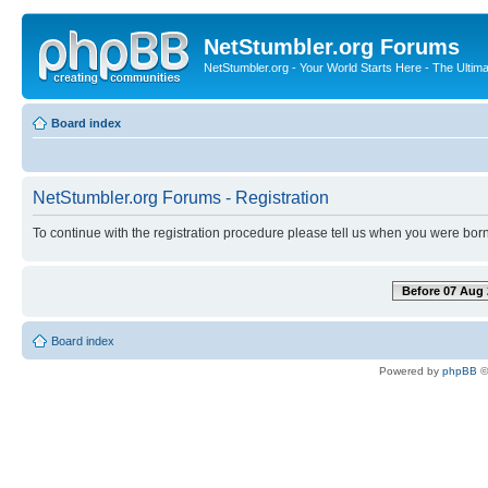
NetStumbler.org Forums
NetStumbler.org - Your World Starts Here - The Ultim
Board index
NetStumbler.org Forums - Registration
To continue with the registration procedure please tell us when you were born
Before 07 Aug 
Board index
Powered by
phpBB
©