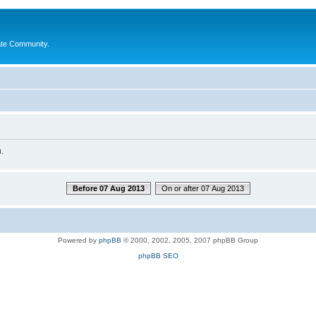
ate Community.
.
Before 07 Aug 2013
On or after 07 Aug 2013
Powered by
phpBB
© 2000, 2002, 2005, 2007 phpBB Group
phpBB SEO