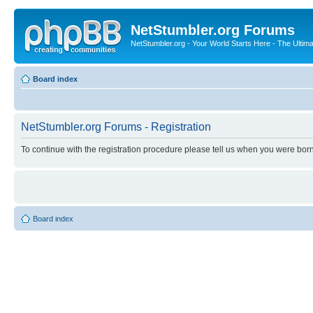
NetStumbler.org Forums
NetStumbler.org - Your World Starts Here - The Ultim
Board index
NetStumbler.org Forums - Registration
To continue with the registration procedure please tell us when you were born
Board index