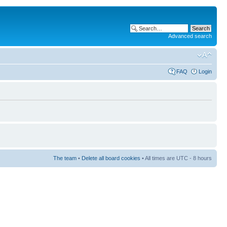
Advanced search
FAQ
Login
The team
•
Delete all board cookies
• All times are UTC - 8 hours