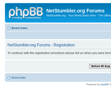
NetStumbler.org Forums
NetStumbler.org - Your World Starts Here - The Ultim
Board index
NetStumbler.org Forums - Registration
To continue with the registration procedure please tell us when you were born
Before 05 Aug 
Board index
Powered by
phpBB
©