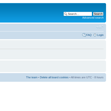
Advanced search
FAQ
Login
The team
•
Delete all board cookies
• All times are UTC - 8 hours