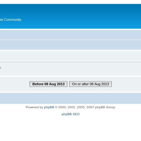
ate Community.
.
Before 08 Aug 2013
On or after 08 Aug 2013
Powered by
phpBB
© 2000, 2002, 2005, 2007 phpBB Group
phpBB SEO