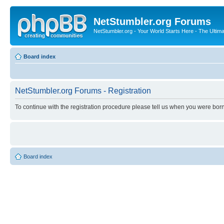
NetStumbler.org Forums
NetStumbler.org - Your World Starts Here - The Ultim
Board index
NetStumbler.org Forums - Registration
To continue with the registration procedure please tell us when you were born
Board index