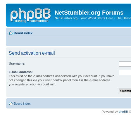
NetStumbler.org Forums
NetStumbler.org - Your World Starts Here - The Ultim
Board index
Send activation e-mail
Username:
E-mail address:
This must be the e-mail address associated with your account. If you have
not changed this via your user control panel then it is the e-mail address
you registered your account with.
Board index
Powered by
phpBB
©