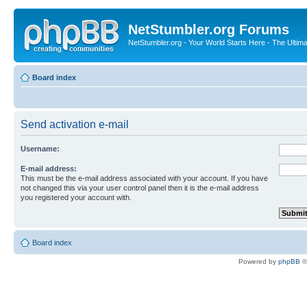
NetStumbler.org Forums
NetStumbler.org - Your World Starts Here - The Ultim
Board index
Send activation e-mail
Username:
E-mail address:
This must be the e-mail address associated with your account. If you have
not changed this via your user control panel then it is the e-mail address
you registered your account with.
Board index
Powered by
phpBB
©