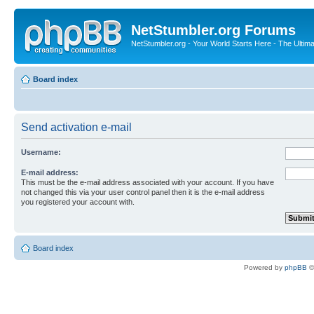
NetStumbler.org Forums
NetStumbler.org - Your World Starts Here - The Ultim
Board index
Send activation e-mail
Username:
E-mail address:
This must be the e-mail address associated with your account. If you have
not changed this via your user control panel then it is the e-mail address
you registered your account with.
Board index
Powered by
phpBB
©