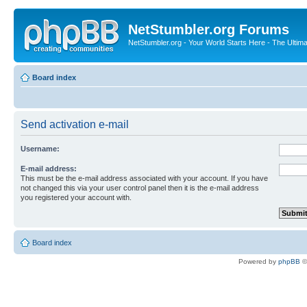
NetStumbler.org Forums
NetStumbler.org - Your World Starts Here - The Ultim
Board index
Send activation e-mail
Username:
E-mail address:
This must be the e-mail address associated with your account. If you have
not changed this via your user control panel then it is the e-mail address
you registered your account with.
Board index
Powered by
phpBB
©