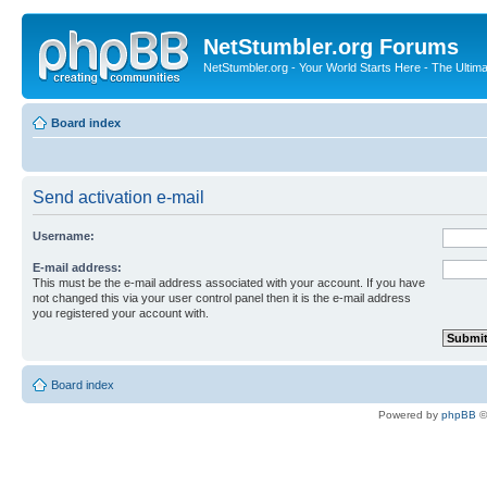
NetStumbler.org Forums
NetStumbler.org - Your World Starts Here - The Ultim
Board index
Send activation e-mail
Username:
E-mail address:
This must be the e-mail address associated with your account. If you have
not changed this via your user control panel then it is the e-mail address
you registered your account with.
Board index
Powered by
phpBB
©