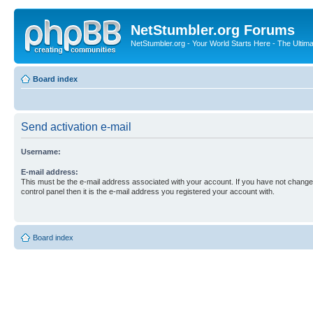
NetStumbler.org Forums
NetStumbler.org - Your World Starts Here - The Ultim
Board index
Send activation e-mail
Username:
E-mail address:
This must be the e-mail address associated with your account. If you have not changed
control panel then it is the e-mail address you registered your account with.
Board index