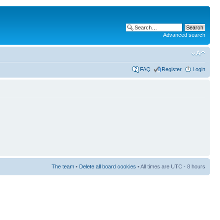
Advanced search
FAQ
Register
Login
The team
•
Delete all board cookies
• All times are UTC - 8 hours