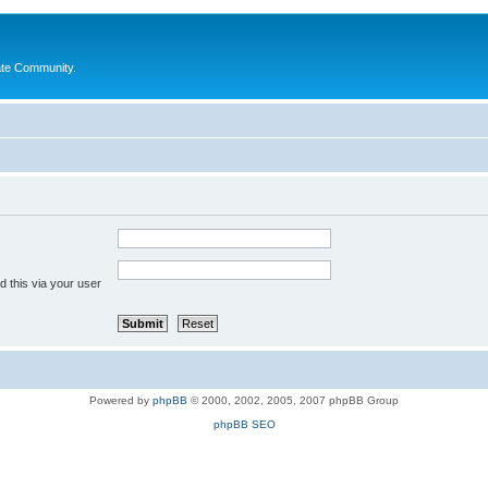
ate Community.
 this via your user
Powered by
phpBB
© 2000, 2002, 2005, 2007 phpBB Group
phpBB SEO