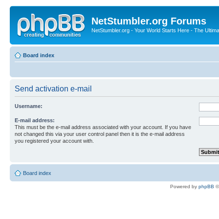
NetStumbler.org Forums
NetStumbler.org - Your World Starts Here - The Ultim
Board index
Send activation e-mail
Username:
E-mail address:
This must be the e-mail address associated with your account. If you have
not changed this via your user control panel then it is the e-mail address
you registered your account with.
Board index
Powered by
phpBB
©