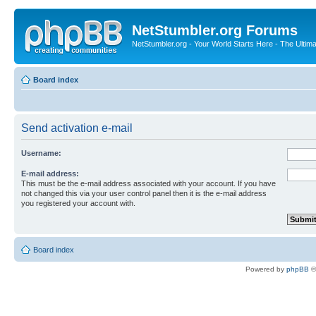
NetStumbler.org Forums
NetStumbler.org - Your World Starts Here - The Ultim
Board index
Send activation e-mail
Username:
E-mail address:
This must be the e-mail address associated with your account. If you have
not changed this via your user control panel then it is the e-mail address
you registered your account with.
Board index
Powered by
phpBB
©