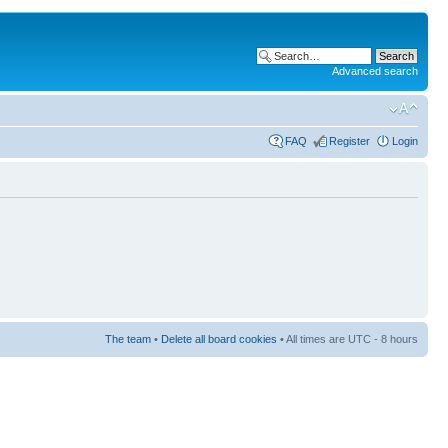
Advanced search
FAQ
Register
Login
The team
•
Delete all board cookies
• All times are UTC - 8 hours