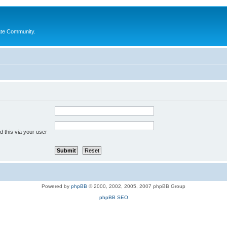
ate Community.
 this via your user
Powered by
phpBB
© 2000, 2002, 2005, 2007 phpBB Group
phpBB SEO