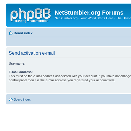
NetStumbler.org Forums
NetStumbler.org - Your World Starts Here - The Ultim
Board index
Send activation e-mail
Username:
E-mail address:
This must be the e-mail address associated with your account. If you have not changed
control panel then it is the e-mail address you registered your account with.
Board index