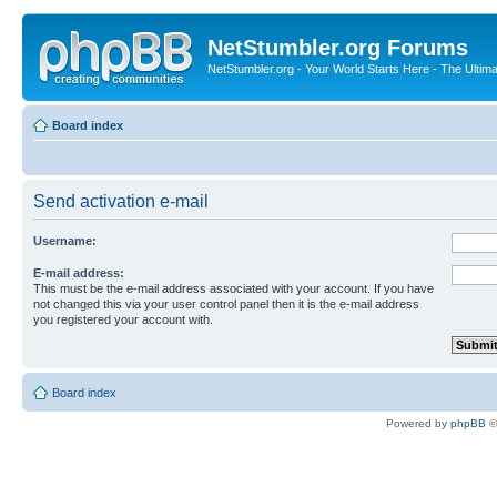
NetStumbler.org Forums
NetStumbler.org - Your World Starts Here - The Ultim
Board index
Send activation e-mail
Username:
E-mail address:
This must be the e-mail address associated with your account. If you have
not changed this via your user control panel then it is the e-mail address
you registered your account with.
Board index
Powered by
phpBB
©