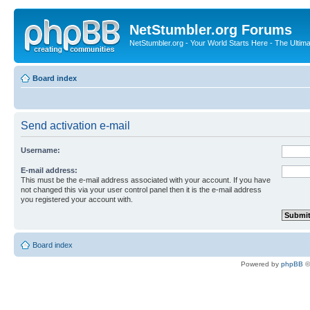
NetStumbler.org Forums
NetStumbler.org - Your World Starts Here - The Ultim
Board index
Send activation e-mail
Username:
E-mail address:
This must be the e-mail address associated with your account. If you have
not changed this via your user control panel then it is the e-mail address
you registered your account with.
Board index
Powered by
phpBB
©