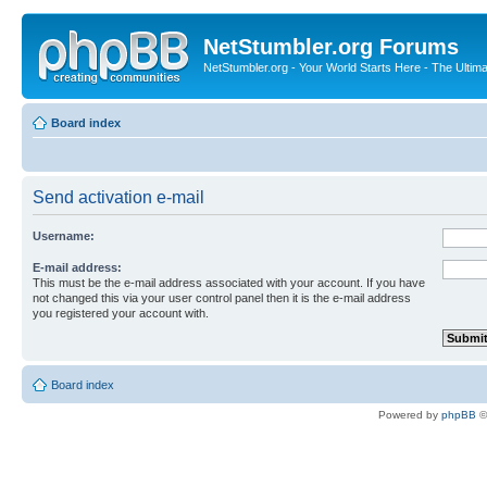
NetStumbler.org Forums
NetStumbler.org - Your World Starts Here - The Ultim
Board index
Send activation e-mail
Username:
E-mail address:
This must be the e-mail address associated with your account. If you have
not changed this via your user control panel then it is the e-mail address
you registered your account with.
Board index
Powered by
phpBB
©