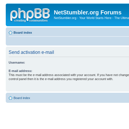
NetStumbler.org Forums
NetStumbler.org - Your World Starts Here - The Ultim
Board index
Send activation e-mail
Username:
E-mail address:
This must be the e-mail address associated with your account. If you have not changed
control panel then it is the e-mail address you registered your account with.
Board index