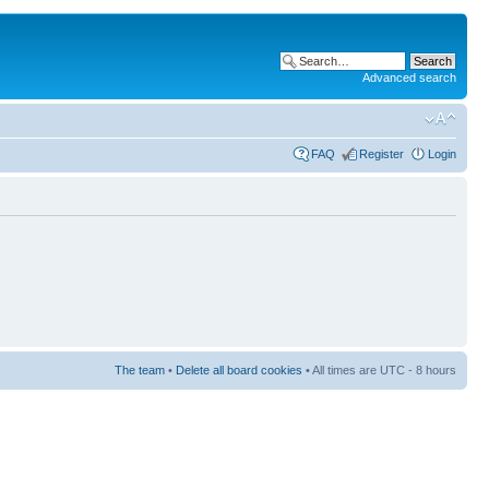
Advanced search
FAQ
Register
Login
The team
•
Delete all board cookies
• All times are UTC - 8 hours