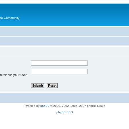
ate Community.
 this via your user
Powered by
phpBB
© 2000, 2002, 2005, 2007 phpBB Group
phpBB SEO