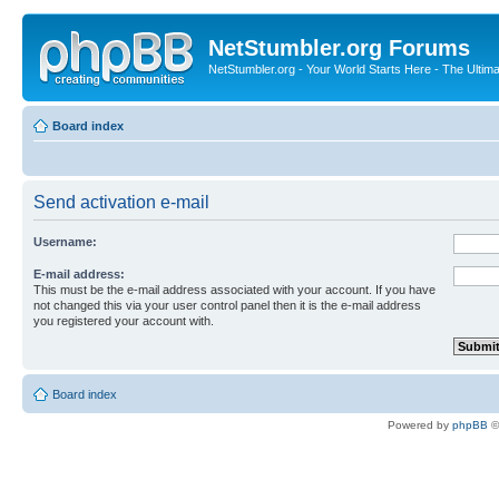
NetStumbler.org Forums
NetStumbler.org - Your World Starts Here - The Ultim
Board index
Send activation e-mail
Username:
E-mail address:
This must be the e-mail address associated with your account. If you have
not changed this via your user control panel then it is the e-mail address
you registered your account with.
Board index
Powered by
phpBB
©