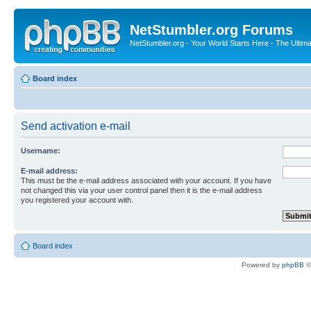
NetStumbler.org Forums
NetStumbler.org - Your World Starts Here - The Ultim
Board index
Send activation e-mail
Username:
E-mail address:
This must be the e-mail address associated with your account. If you have
not changed this via your user control panel then it is the e-mail address
you registered your account with.
Board index
Powered by
phpBB
©