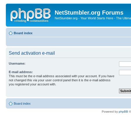
NetStumbler.org Forums
NetStumbler.org - Your World Starts Here - The Ultim
Board index
Send activation e-mail
Username:
E-mail address:
This must be the e-mail address associated with your account. If you have
not changed this via your user control panel then it is the e-mail address
you registered your account with.
Board index
Powered by
phpBB
©