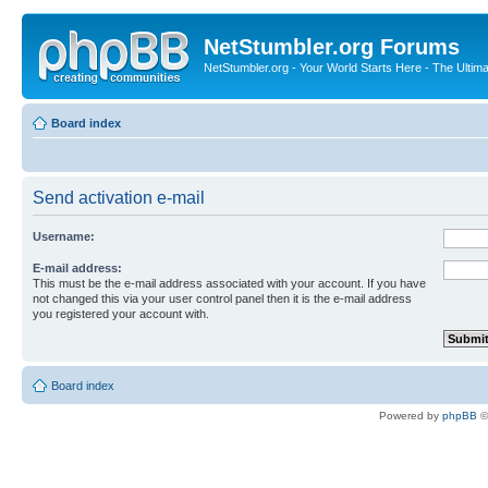
NetStumbler.org Forums
NetStumbler.org - Your World Starts Here - The Ultim
Board index
Send activation e-mail
Username:
E-mail address:
This must be the e-mail address associated with your account. If you have
not changed this via your user control panel then it is the e-mail address
you registered your account with.
Board index
Powered by
phpBB
©