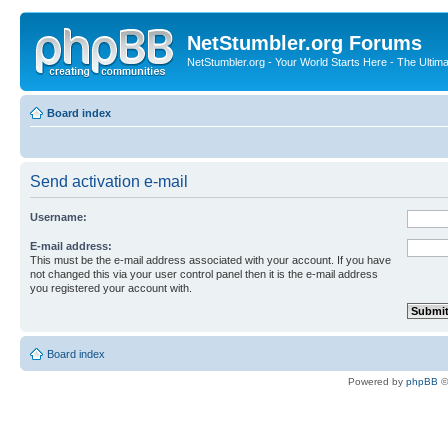
NetStumbler.org Forums
NetStumbler.org - Your World Starts Here - The Ultim
Board index
Send activation e-mail
Username:
E-mail address:
This must be the e-mail address associated with your account. If you have
not changed this via your user control panel then it is the e-mail address
you registered your account with.
Board index
Powered by
phpBB
©