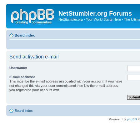
NetStumbler.org Forums
NetStumbler.org - Your World Starts Here - The Ultim
Board index
Send activation e-mail
Username:
E-mail address:
This must be the e-mail address associated with your account. If you have
not changed this via your user control panel then it is the e-mail address
you registered your account with.
Board index
Powered by
phpBB
©