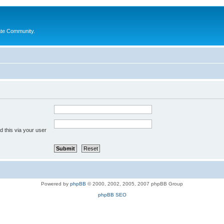
ate Community.
 this via your user
Powered by
phpBB
© 2000, 2002, 2005, 2007 phpBB Group
phpBB SEO