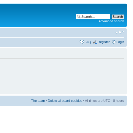
Advanced search
FAQ
Register
Login
The team
•
Delete all board cookies
• All times are UTC - 8 hours