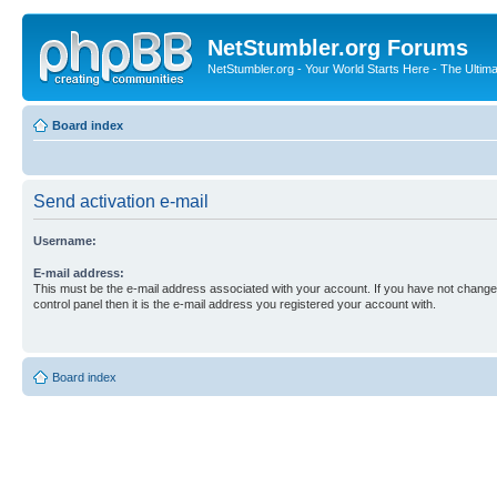
NetStumbler.org Forums
NetStumbler.org - Your World Starts Here - The Ultim
Board index
Send activation e-mail
Username:
E-mail address:
This must be the e-mail address associated with your account. If you have not changed
control panel then it is the e-mail address you registered your account with.
Board index