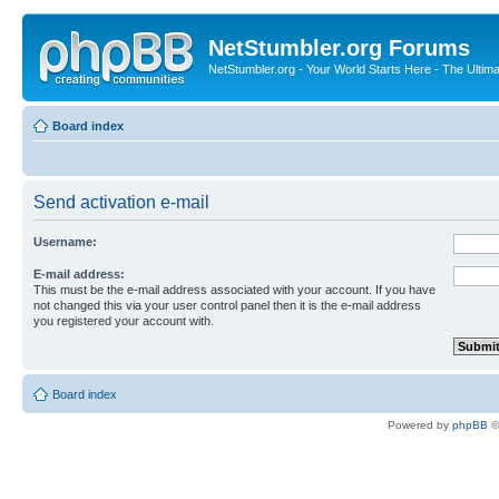
NetStumbler.org Forums
NetStumbler.org - Your World Starts Here - The Ultim
Board index
Send activation e-mail
Username:
E-mail address:
This must be the e-mail address associated with your account. If you have
not changed this via your user control panel then it is the e-mail address
you registered your account with.
Board index
Powered by
phpBB
©