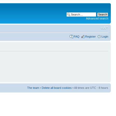
Advanced search
FAQ
Register
Login
The team
•
Delete all board cookies
• All times are UTC - 8 hours