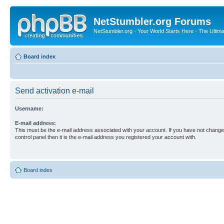
NetStumbler.org Forums
NetStumbler.org - Your World Starts Here - The Ultim
Board index
Send activation e-mail
Username:
E-mail address:
This must be the e-mail address associated with your account. If you have not changed
control panel then it is the e-mail address you registered your account with.
Board index