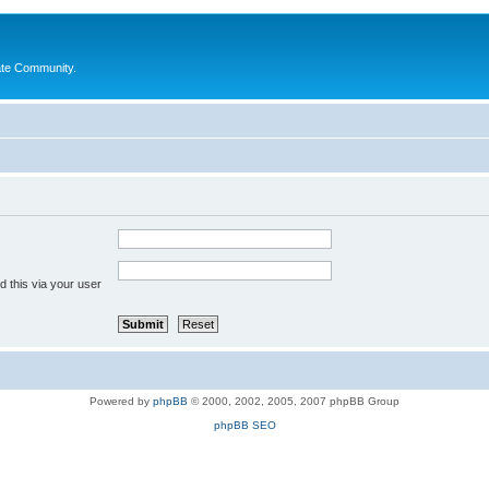
ate Community.
 this via your user
Powered by
phpBB
© 2000, 2002, 2005, 2007 phpBB Group
phpBB SEO