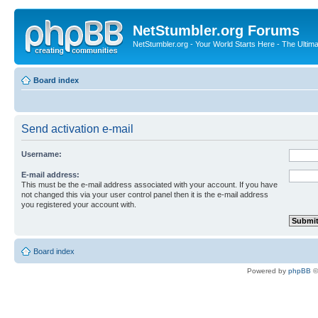
NetStumbler.org Forums
NetStumbler.org - Your World Starts Here - The Ultim
Board index
Send activation e-mail
Username:
E-mail address:
This must be the e-mail address associated with your account. If you have
not changed this via your user control panel then it is the e-mail address
you registered your account with.
Board index
Powered by
phpBB
©