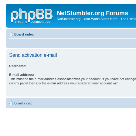
NetStumbler.org Forums
NetStumbler.org - Your World Starts Here - The Ultim
Board index
Send activation e-mail
Username:
E-mail address:
This must be the e-mail address associated with your account. If you have not changed
control panel then it is the e-mail address you registered your account with.
Board index