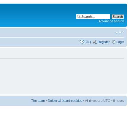
Advanced search
FAQ
Register
Login
The team
•
Delete all board cookies
• All times are UTC - 8 hours