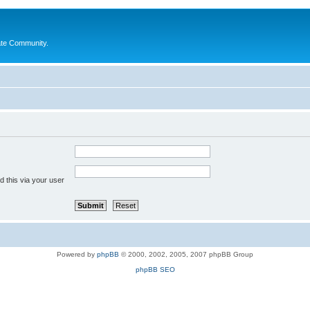
ate Community.
 this via your user
Powered by
phpBB
© 2000, 2002, 2005, 2007 phpBB Group
phpBB SEO