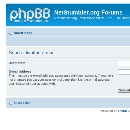
NetStumbler.org Forums
NetStumbler.org - Your World Starts Here - The Ultim
Board index
Send activation e-mail
Username:
E-mail address:
This must be the e-mail address associated with your account. If you have
not changed this via your user control panel then it is the e-mail address
you registered your account with.
Board index
Powered by
phpBB
©