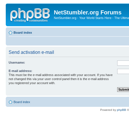
NetStumbler.org Forums
NetStumbler.org - Your World Starts Here - The Ultim
Board index
Send activation e-mail
Username:
E-mail address:
This must be the e-mail address associated with your account. If you have
not changed this via your user control panel then it is the e-mail address
you registered your account with.
Board index
Powered by
phpBB
©