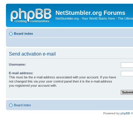
NetStumbler.org Forums
NetStumbler.org - Your World Starts Here - The Ultim
Board index
Send activation e-mail
Username:
E-mail address:
This must be the e-mail address associated with your account. If you have
not changed this via your user control panel then it is the e-mail address
you registered your account with.
Board index
Powered by
phpBB
©