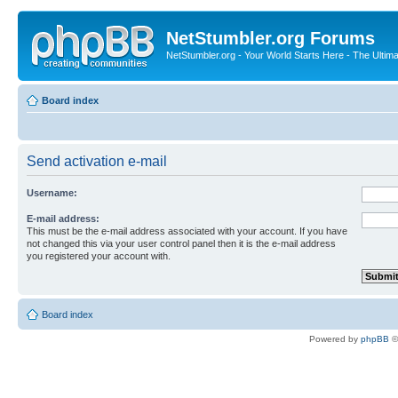
NetStumbler.org Forums
NetStumbler.org - Your World Starts Here - The Ultim
Board index
Send activation e-mail
Username:
E-mail address:
This must be the e-mail address associated with your account. If you have
not changed this via your user control panel then it is the e-mail address
you registered your account with.
Board index
Powered by
phpBB
©