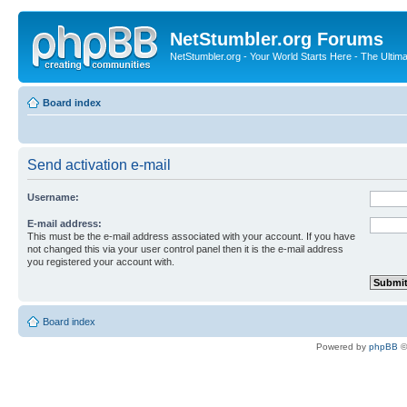
NetStumbler.org Forums
NetStumbler.org - Your World Starts Here - The Ultim
Board index
Send activation e-mail
Username:
E-mail address:
This must be the e-mail address associated with your account. If you have
not changed this via your user control panel then it is the e-mail address
you registered your account with.
Board index
Powered by
phpBB
©