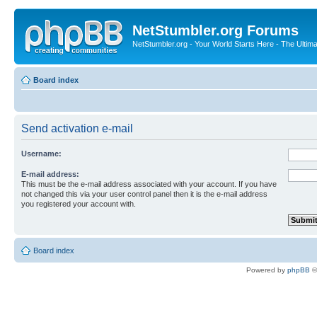
NetStumbler.org Forums
NetStumbler.org - Your World Starts Here - The Ultim
Board index
Send activation e-mail
Username:
E-mail address:
This must be the e-mail address associated with your account. If you have
not changed this via your user control panel then it is the e-mail address
you registered your account with.
Board index
Powered by
phpBB
©