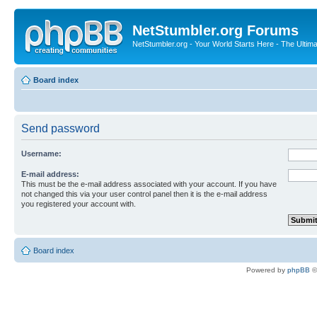
NetStumbler.org Forums
NetStumbler.org - Your World Starts Here - The Ultim
Board index
Send password
Username:
E-mail address:
This must be the e-mail address associated with your account. If you have
not changed this via your user control panel then it is the e-mail address
you registered your account with.
Board index
Powered by
phpBB
©