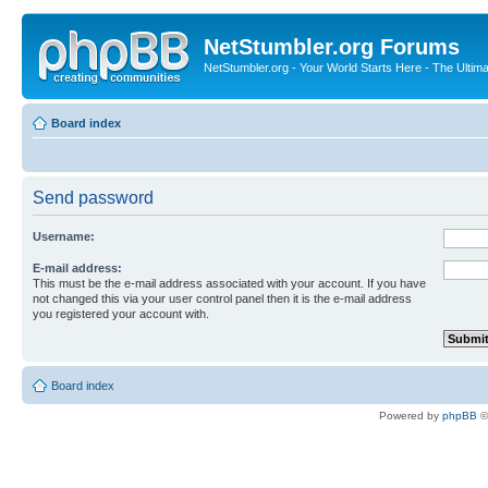
NetStumbler.org Forums
NetStumbler.org - Your World Starts Here - The Ultim
Board index
Send password
Username:
E-mail address:
This must be the e-mail address associated with your account. If you have
not changed this via your user control panel then it is the e-mail address
you registered your account with.
Board index
Powered by
phpBB
©