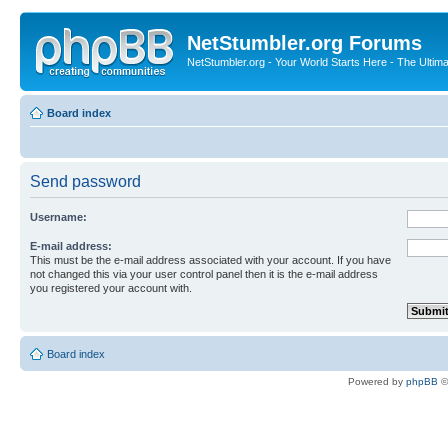
NetStumbler.org Forums
NetStumbler.org - Your World Starts Here - The Ultim
Board index
Send password
Username:
E-mail address:
This must be the e-mail address associated with your account. If you have
not changed this via your user control panel then it is the e-mail address
you registered your account with.
Board index
Powered by
phpBB
©