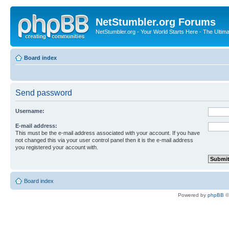
NetStumbler.org Forums
NetStumbler.org - Your World Starts Here - The Ultim
Board index
Send password
Username:
E-mail address:
This must be the e-mail address associated with your account. If you have
not changed this via your user control panel then it is the e-mail address
you registered your account with.
Board index
Powered by
phpBB
©