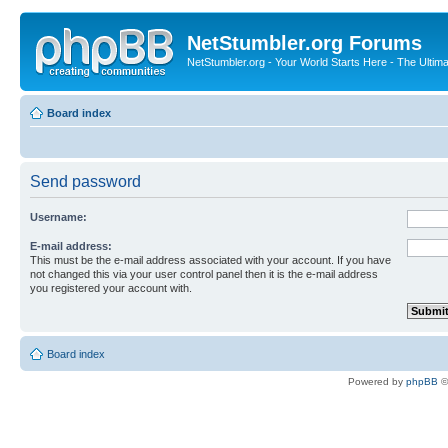
NetStumbler.org Forums
NetStumbler.org - Your World Starts Here - The Ultim
Board index
Send password
Username:
E-mail address:
This must be the e-mail address associated with your account. If you have
not changed this via your user control panel then it is the e-mail address
you registered your account with.
Board index
Powered by
phpBB
©