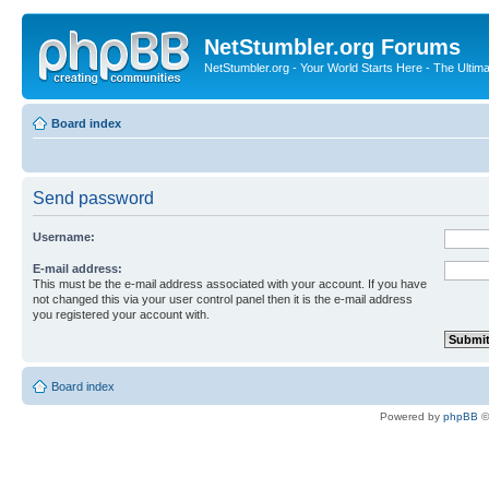
NetStumbler.org Forums
NetStumbler.org - Your World Starts Here - The Ultim
Board index
Send password
Username:
E-mail address:
This must be the e-mail address associated with your account. If you have
not changed this via your user control panel then it is the e-mail address
you registered your account with.
Board index
Powered by
phpBB
©