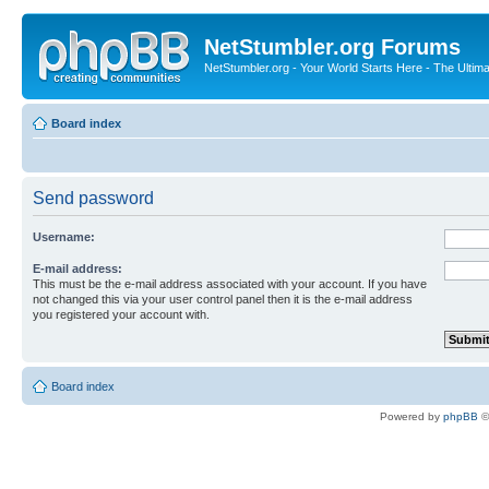
NetStumbler.org Forums
NetStumbler.org - Your World Starts Here - The Ultim
Board index
Send password
Username:
E-mail address:
This must be the e-mail address associated with your account. If you have
not changed this via your user control panel then it is the e-mail address
you registered your account with.
Board index
Powered by
phpBB
©