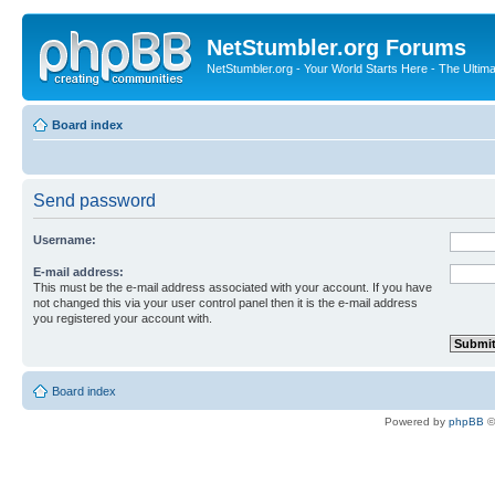
NetStumbler.org Forums
NetStumbler.org - Your World Starts Here - The Ultim
Board index
Send password
Username:
E-mail address:
This must be the e-mail address associated with your account. If you have
not changed this via your user control panel then it is the e-mail address
you registered your account with.
Board index
Powered by
phpBB
©