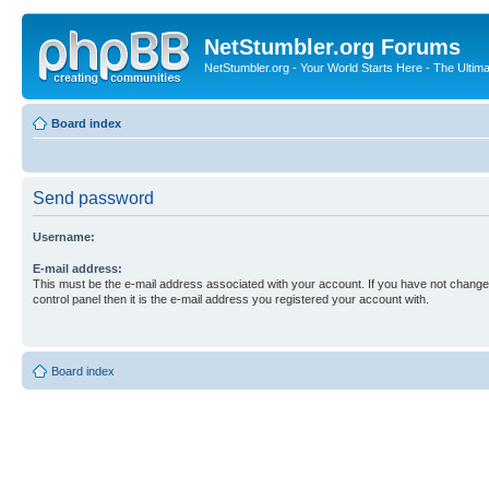
NetStumbler.org Forums
NetStumbler.org - Your World Starts Here - The Ultim
Board index
Send password
Username:
E-mail address:
This must be the e-mail address associated with your account. If you have not changed
control panel then it is the e-mail address you registered your account with.
Board index