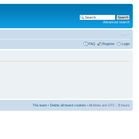
Advanced search
FAQ
Register
Login
The team
•
Delete all board cookies
• All times are UTC - 8 hours