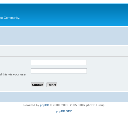
ate Community.
 this via your user
Powered by
phpBB
© 2000, 2002, 2005, 2007 phpBB Group
phpBB SEO