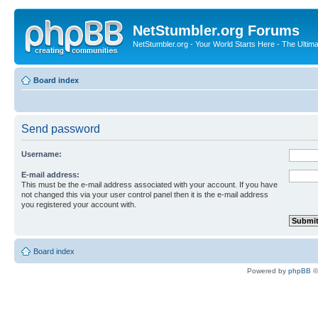
NetStumbler.org Forums
NetStumbler.org - Your World Starts Here - The Ultim
Board index
Send password
Username:
E-mail address:
This must be the e-mail address associated with your account. If you have
not changed this via your user control panel then it is the e-mail address
you registered your account with.
Board index
Powered by
phpBB
©