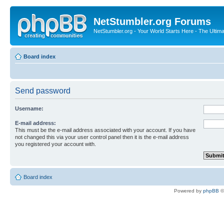
NetStumbler.org Forums
NetStumbler.org - Your World Starts Here - The Ultim
Board index
Send password
Username:
E-mail address:
This must be the e-mail address associated with your account. If you have
not changed this via your user control panel then it is the e-mail address
you registered your account with.
Board index
Powered by
phpBB
©