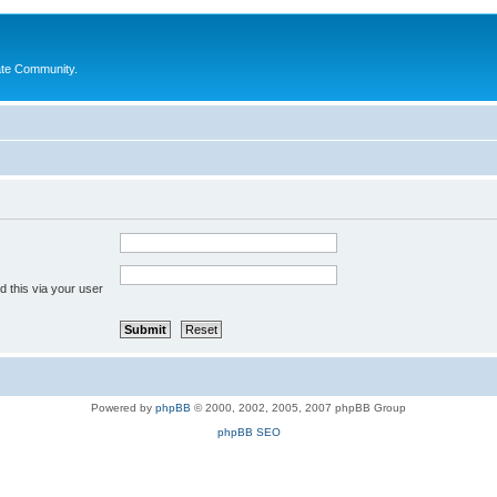
ate Community.
 this via your user
Powered by
phpBB
© 2000, 2002, 2005, 2007 phpBB Group
phpBB SEO