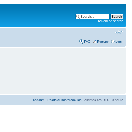
Advanced search
FAQ
Register
Login
The team
•
Delete all board cookies
• All times are UTC - 8 hours