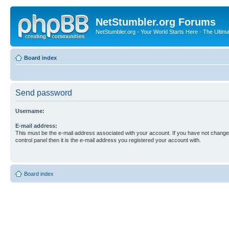
NetStumbler.org Forums
NetStumbler.org - Your World Starts Here - The Ultim
Board index
Send password
Username:
E-mail address:
This must be the e-mail address associated with your account. If you have not changed
control panel then it is the e-mail address you registered your account with.
Board index