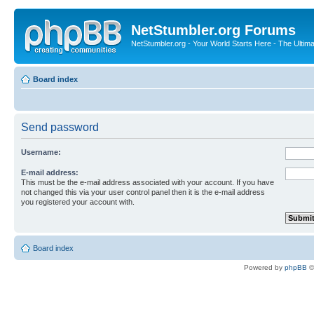
NetStumbler.org Forums
NetStumbler.org - Your World Starts Here - The Ultim
Board index
Send password
Username:
E-mail address:
This must be the e-mail address associated with your account. If you have
not changed this via your user control panel then it is the e-mail address
you registered your account with.
Board index
Powered by
phpBB
©